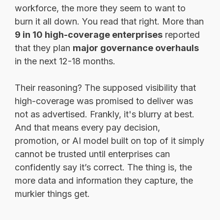
workforce, the more they seem to want to
burn it all down. You read that right. More than
9 in 10 high-coverage enterprises
reported
that they plan
major governance overhauls
in the next 12-18 months.
Their reasoning? The supposed visibility that
high-coverage was promised to deliver was
not as advertised. Frankly, it's blurry at best.
And that means every pay decision,
promotion, or AI model built on top of it simply
cannot be trusted until enterprises can
confidently say it’s correct. The thing is, the
more data and information they capture, the
murkier things get.