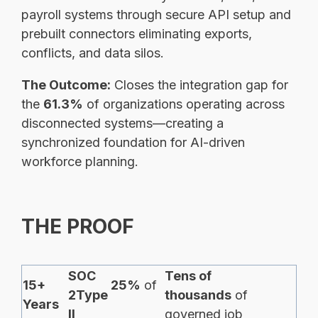
payroll systems through secure API setup and
prebuilt connectors eliminating exports,
conflicts, and data silos.
The Outcome:
Closes the integration gap for
the
61.3%
of organizations operating across
disconnected systems—creating a
synchronized foundation for AI-driven
workforce planning.
THE PROOF
SOC
Tens of
15+
25%
of
2Type
thousands
of
Years
II
governed job