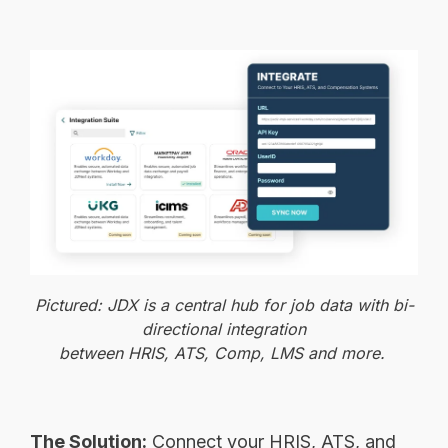
Pictured: JDX is a central hub for job data with bi-
directional integration
between HRIS, ATS, Comp, LMS and more.
The Solution:
Connect your HRIS, ATS, and