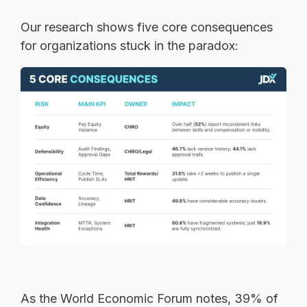
Our research shows five core consequences
for organizations stuck in the paradox:
As the World Economic Forum notes, 39% of