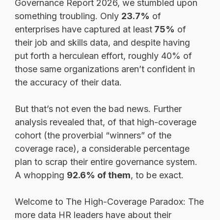
Governance Report 2026, we stumbled upon
something troubling. Only
23.7%
of
enterprises have captured at least
75%
of
their job and skills data, and despite having
put forth a herculean effort, roughly 40% of
those same organizations aren’t confident in
the accuracy of their data.
But that’s not even the bad news. Further
analysis revealed that, of that high-coverage
cohort (the proverbial “winners” of the
coverage race), a considerable percentage
plan to scrap their entire governance system.
A whopping
92.6% of them
, to be exact.
Welcome to The High-Coverage Paradox: The
more data HR leaders have about their