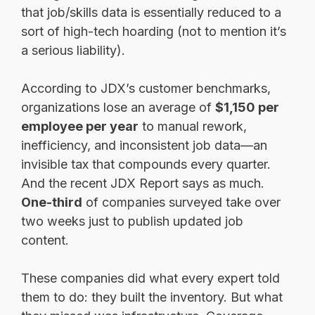
that job/skills data is essentially reduced to a
sort of high-tech hoarding (not to mention it’s
a serious liability).
According to JDX’s customer benchmarks,
organizations lose an average of
$1,150 per
employee per year
to manual rework,
inefficiency, and inconsistent job data—an
invisible tax that compounds every quarter.
And the recent JDX Report says as much.
One-third
of companies surveyed take over
two weeks just to publish updated job
content.
These companies did what every expert told
them to do: they built the inventory. But what