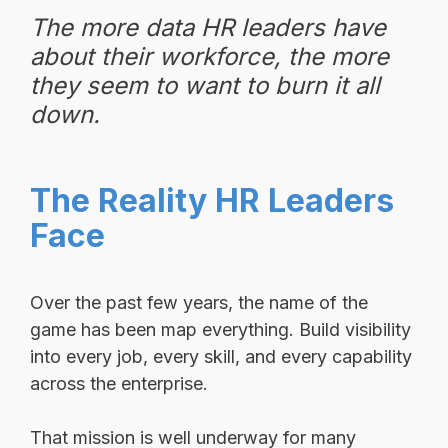
The more data HR leaders have
about their workforce, the more
they seem to want to burn it all
down.
The Reality HR Leaders
Face
Over the past few years, the name of the
game has been map everything. Build visibility
into every job, every skill, and every capability
across the enterprise.
That mission is well underway for many