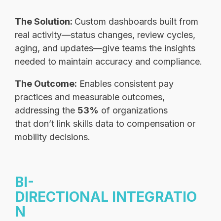
The Solution:
Custom dashboards built from
real activity—status changes, review cycles,
aging, and updates—give teams the insights
needed to maintain accuracy and compliance.
The Outcome:
Enables consistent pay
practices and measurable outcomes,
addressing the
53%
of organizations
that don’t link skills data to compensation or
mobility decisions.
BI-
DIRECTIONAL INTEGRATIO
N