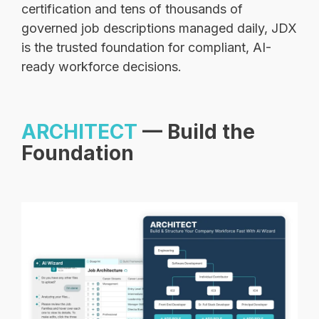
certification and tens of thousands of
governed job descriptions managed daily, JDX
is the trusted foundation for compliant, AI-
ready workforce decisions.
ARCHITECT
— Build the
Foundation