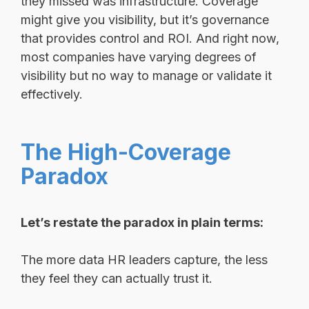
they missed was infrastructure. Coverage
might give you visibility, but it’s governance
that provides control and ROI. And right now,
most companies have varying degrees of
visibility but no way to manage or validate it
effectively.
The High-Coverage
Paradox
Let’s restate the paradox in plain terms:
The more data HR leaders capture, the less
they feel they can actually trust it.