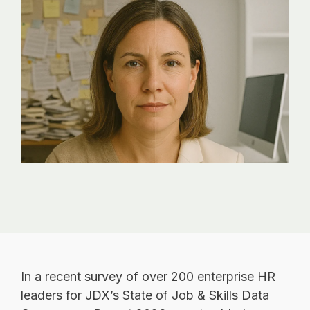
analytics, without
sacrificing
governance.
In a recent survey of over 200 enterprise HR
leaders for JDX’s State of Job & Skills Data