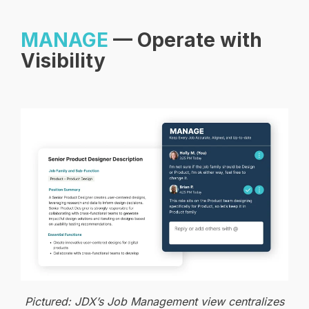
MANAGE
— Operate with
Visibility
Pictured: JDX’s Job Management view centralizes