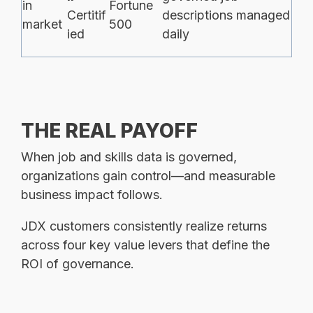
in
Fortune
Certitif
descriptions managed
market
500
ied
daily
THE REAL
PAYOFF
When job and skills data is governed,
organizations gain control—and measurable
business impact follows.
JDX customers consistently realize returns
across four key value levers that define the
ROI of governance.