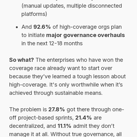
(manual updates, multiple disconnected
platforms)
And
92.6%
of high-coverage orgs plan
to initiate
major governance overhauls
in the next 12-18 months
So what?
The enterprises who have won the
coverage race already want to start over
because they’ve learned a tough lesson about
high-coverage. It's only worthwhile when it’s
achieved through sustainable means.
The problem is
27.8%
got there through one-
off project-based sprints,
21.4%
are
decentralized, and
11.1%
admit they don’t
manage it at all. Without true governance, all