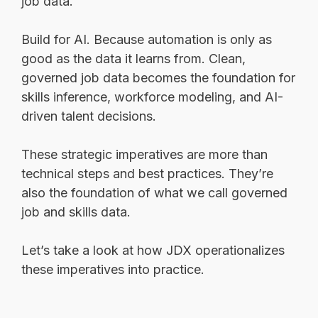
job data.
Build for AI. Because automation is only as
good as the data it learns from. Clean,
governed job data becomes the foundation for
skills inference, workforce modeling, and AI-
driven talent decisions.
These strategic imperatives are more than
technical steps and best practices. They’re
also the foundation of what we call governed
job and skills data.
Let’s take a look at how JDX operationalizes
these imperatives into practice.