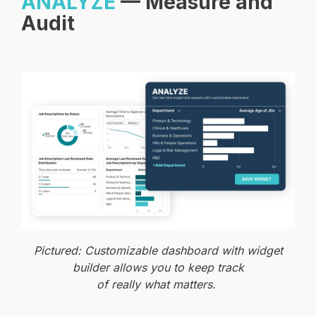
ANALYZE
— Measure and
Audit
Pictured: Customizable dashboard with widget
builder allows you to keep track
of really what matters.