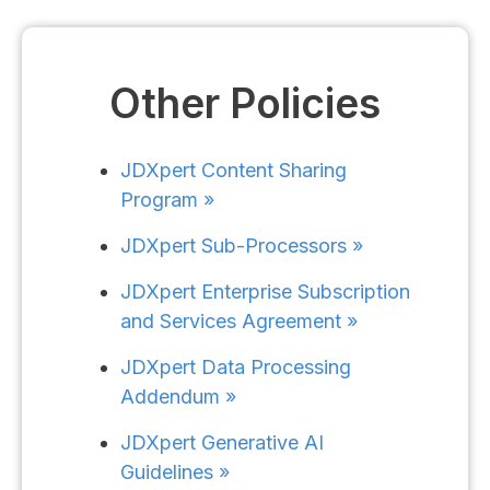
Other Policies
JDXpert Content Sharing
Program »
JDXpert Sub-Processors »​
JDXpert Enterprise Subscription
and Services Agreement »
JDXpert Data Processing
Addendum »
JDXpert Generative AI
Guidelines »​