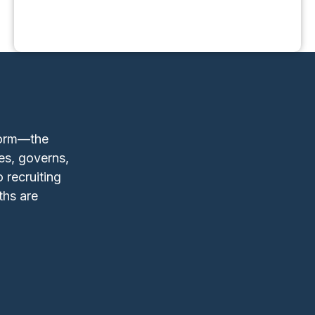
form—the
es, governs,
 recruiting
ths are