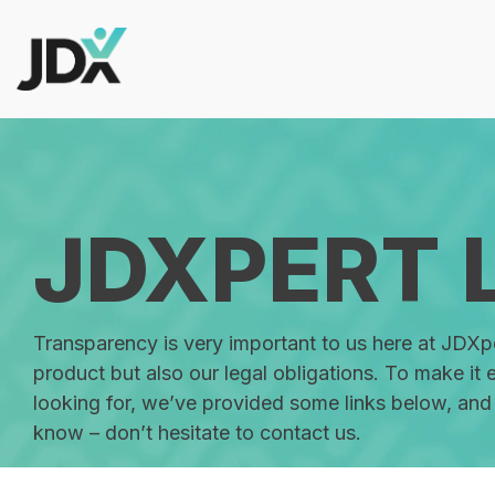
Skip
to
the
main
content.
Products
Govern job information at scale w
JDXPERT 
trails, and integrations.
Add AI-guided workflows, job arc
Transparency is very important to us here at JDXp
analytics, without sacrificing go
product but also our legal obligations. To make it 
looking for, we’ve provided some links below, and 
know – don’t hesitate to contact us.