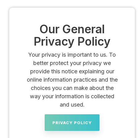
Our General
Privacy Policy
Your privacy is important to us. To
better protect your privacy we
provide this notice explaining our
online information practices and the
choices you can make about the
way your information is collected
and used.
PRIVACY POLICY