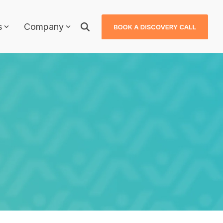
s
Company
Why JDXpert?
JDXpert in Healthcare
JDXpert in Higher Education
ls
JDXpert in Finance
Compare Us
Case Studies