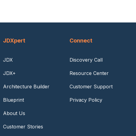
JDXpert
Connect
JDX
Discovery Call
JDX+
Resource Center
Architecture Builder
Customer Support
Blueprint
Privacy Policy
About Us
Customer Stories