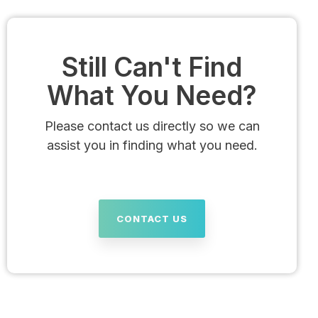
Still Can't Find
What You Need?
Please contact us directly so we can
assist you in finding what you need.
CONTACT US