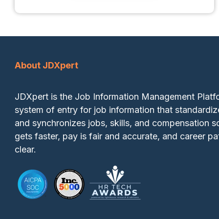
About JDXpert
JDXpert is the Job Information Management Plat
system of entry for job information that standardiz
and synchronizes jobs, skills, and compensation so
gets faster, pay is fair and accurate, and career pa
clear.