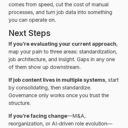
comes from speed, cut the cost of manual
processes, and turn job data into something
you can operate on.
Next Steps
If you’re evaluating your current approach
,
map your pain to three areas: standardization,
job architecture, and insight. Gaps in any one
of them show up downstream.
If job content lives in multiple systems
, start
by consolidating, then standardize.
Governance only works once you trust the
structure.
If you’re facing change
—M&A,
reorganization, or AI-driven role evolution—