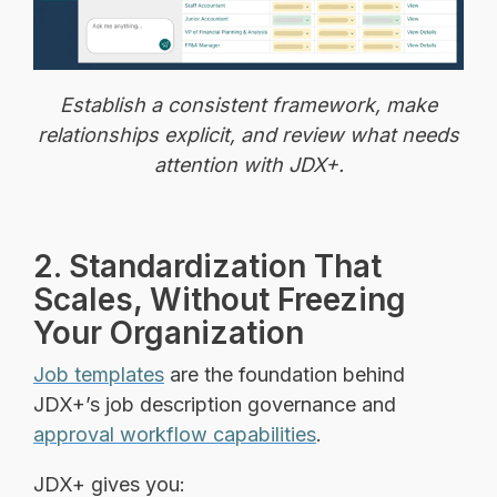
Establish a consistent framework, make
relationships explicit, and review what needs
attention with JDX+.
2. Standardization That
Scales, Without Freezing
Your Organization
Job templates
are the foundation behind
JDX+’s job description governance and
approval workflow capabilities
.
JDX+ gives you: