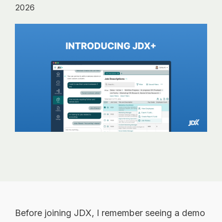
analytics, without
2026
sacrificing
governance.
Before joining JDX, I remember seeing a demo