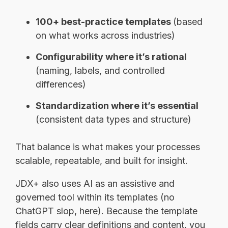
100+ best-practice templates
(based
on what works across industries)
Configurability where it’s rational
(naming, labels, and controlled
differences)
Standardization where it’s essential
(consistent data types and structure)
That balance is what makes your processes
scalable, repeatable, and built for insight.
JDX+ also uses AI as an assistive and
governed tool within its templates (no
ChatGPT slop, here). Because the template
fields carry clear definitions and content, you