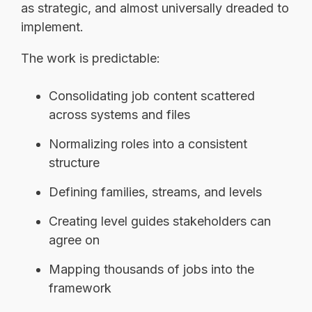
as strategic, and almost universally dreaded to
implement.
The work is predictable:
Consolidating job content scattered
across systems and files
Normalizing roles into a consistent
structure
Defining families, streams, and levels
Creating level guides stakeholders can
agree on
Mapping thousands of jobs into the
framework