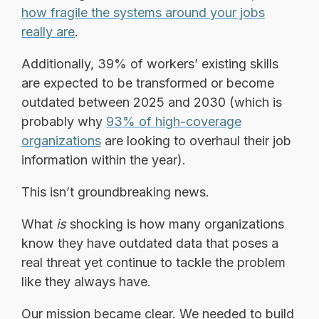
how fragile the systems around your jobs
really are
.
Additionally, 39% of workers’ existing skills
are expected to be transformed or become
outdated between 2025 and 2030 (which is
probably why
93% of high-coverage
organizations
are looking to overhaul their job
information within the year).
This isn’t groundbreaking news.
What
is
shocking is how many organizations
know they have outdated data that poses a
real threat yet continue to tackle the problem
like they always have.
Our mission became clear. We needed to build