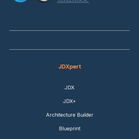
JDXpert
JDX
JDX+
Architecture Builder
Blueprint