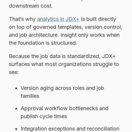
downstream cost.
That’s why
analytics in JDX+
is built directly
on top of governed templates, version control,
and job architecture. Insight only works when
the foundation is structured.
Because the job data is standardized, JDX+
surfaces what most organizations struggle to
see:
Version aging across roles and job
families
Approval workflow bottlenecks and
publish cycle times
Integration exceptions and reconciliation