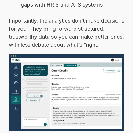
gaps with HRIS and ATS systems
Importantly, the analytics don’t make decisions
for you. They bring forward structured,
trustworthy data so you can make better ones,
with less debate about what’s “right.”