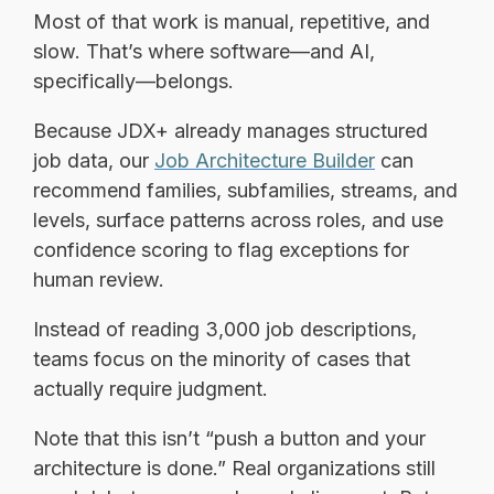
Most of that work is manual, repetitive, and
slow. That’s where software—and AI,
specifically—belongs.
Because JDX+ already manages structured
job data, our
Job Architecture Builder
can
recommend families, subfamilies, streams, and
levels, surface patterns across roles, and use
confidence scoring to flag exceptions for
human review.
Instead of reading 3,000 job descriptions,
teams focus on the minority of cases that
actually require judgment.
Note that this isn’t “push a button and your
architecture is done.” Real organizations still