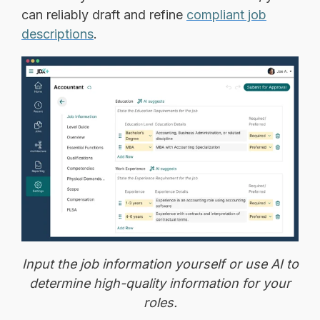
can reliably draft and refine
compliant job
descriptions
.
Input the job information yourself or use AI to
determine high-quality information for your
roles.