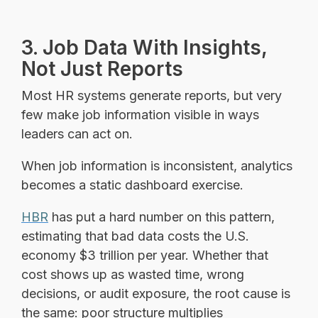
3. Job Data With Insights,
Not Just Reports
Most HR systems generate reports, but very
few make job information visible in ways
leaders can act on.
When job information is inconsistent, analytics
becomes a static dashboard exercise.
HBR
has put a hard number on this pattern,
estimating that bad data costs the U.S.
economy $3 trillion per year. Whether that
cost shows up as wasted time, wrong
decisions, or audit exposure, the root cause is
the same: poor structure multiplies