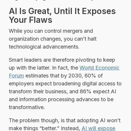
AI Is Great, Until It Exposes
Your Flaws
While you can control mergers and
organization changes, you can’t halt
technological advancements.
Smart leaders are therefore pivoting to keep
up with the latter. In fact, the
World Economic
Forum
estimates that by 2030, 60% of
employers expect broadening digital access to
transform their business, and 86% expect AI
and information processing advances to be
transformative.
The problem though, is that adopting AI won’t
make things “better.” Instead,
AI will expose