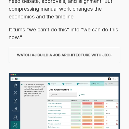
need debate, approvals, and alignment. But
compressing manual work changes the
economics and the timeline.
It turns “we can’t do this” into “we can do this
now.”