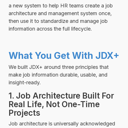
a new system to help HR teams create a job
architecture and management system once,
then use it to standardize and manage job
information across the full lifecycle.
What You Get With JDX+
We built JDX+ around three principles that
make job information durable, usable, and
insight-ready.
1. Job Architecture Built For
Real Life, Not One-Time
Projects
Job architecture is universally acknowledged