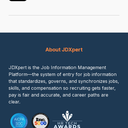
About JDXpert
JDXpert is the Job Information Management
Platform—the system of entry for job information
that standardizes, governs, and synchronizes jobs,
skills, and compensation so recruiting gets faster,
pay is fair and accurate, and career paths are
clear.