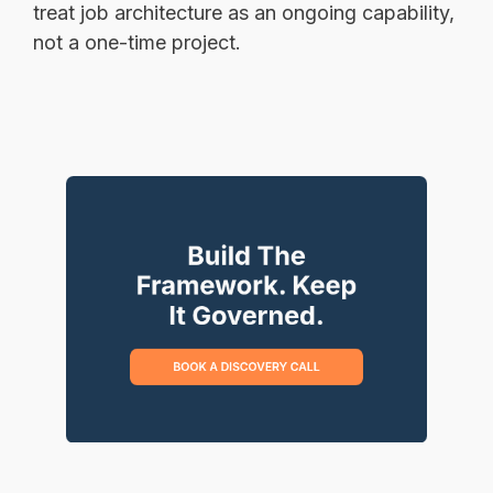
treat job architecture as an ongoing capability,
not a one-time project.