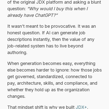
of the original JDX platform and asking a blunt
question:
“Why would I buy this when I
already have ChatGPT?”
It wasn’t meant to be provocative. It was an
honest question. If AI can generate job
descriptions instantly, then the value of any
job-related system has to live beyond
authoring.
When generation becomes easy, everything
else becomes harder to ignore: how those jobs
get governed, standardized, connected to
pay, architecture, skills, and compliance, and
whether they hold up as the organization
changes.
That mindset shift is why we built
JDX+
.