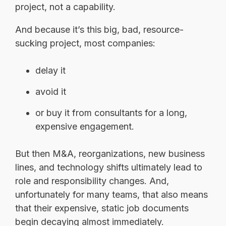
project, not a capability.
And because it’s this big, bad, resource-
sucking project, most companies:
delay it
avoid it
or buy it from consultants for a long,
expensive engagement.
But then M&A, reorganizations, new business
lines, and technology shifts ultimately lead to
role and responsibility changes. And,
unfortunately for many teams, that also means
that their expensive, s
tatic job documents
begin decaying almost immediately.