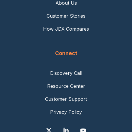
About Us
Customer Stories
How JDX Compares
Connect
Discovery Call
Resource Center
Customer Support
Privacy Policy
X
Linkedin
YouTube