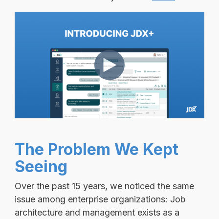
The Problem We Kept
Seeing
Over the past 15 years, we noticed the same
issue among enterprise organizations:
Job
architecture and management exists as a