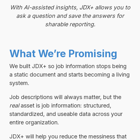
With AI-assisted insights, JDX+ allows you to
ask a question and save the answers for
sharable reporting.
What We’re Promising
We built JDX+ so job information stops being
a static document and starts becoming a living
system.
Job descriptions will always matter, but the
real
asset is job information: structured,
standardized, and useable data across your
entire organization.
JDX+ will help you reduce the messiness that