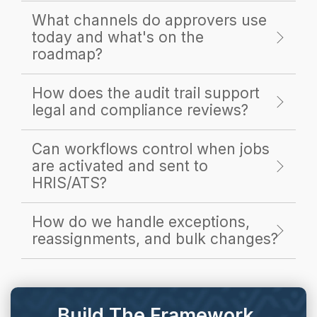
What channels do approvers use
today and what's on the
roadmap?
How does the audit trail support
legal and compliance reviews?
Can workflows control when jobs
are activated and sent to
HRIS/ATS?
How do we handle exceptions,
reassignments, and bulk changes?
Build The Framework.