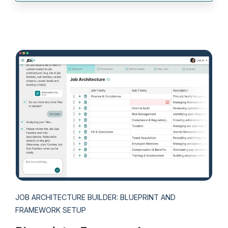
JOB ARCHITECTURE BUILDER: BLUEPRINT AND
FRAMEWORK SETUP