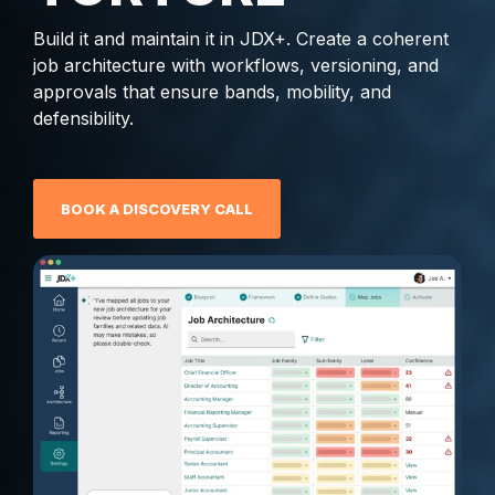
analytics, without
Build it and maintain it in JDX+. Create a coherent
sacrificing
job architecture with workflows, versioning, and
governance.
approvals that ensure bands, mobility, and
defensibility.
BOOK A DISCOVERY CALL