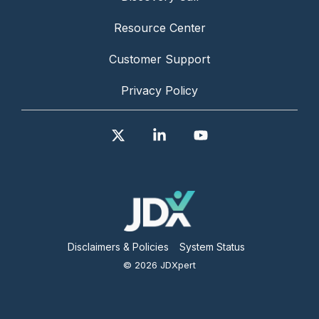
Resource Center
Customer Support
Privacy Policy
X
Linkedin
YouTube
Disclaimers & Policies
System Status
© 2026 JDXpert