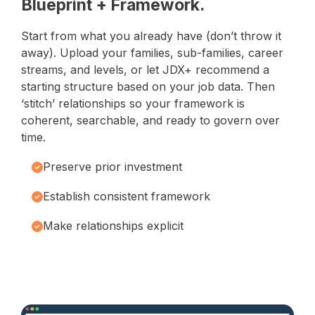
Blueprint + Framework.
Start from what you already have (don’t throw it
away). Upload your families, sub-families, career
streams, and levels, or let JDX+ recommend a
starting structure based on your job data. Then
‘stitch’ relationships so your framework is
coherent, searchable, and ready to govern over
time.
Preserve prior investment
Establish consistent framework
Make relationships explicit