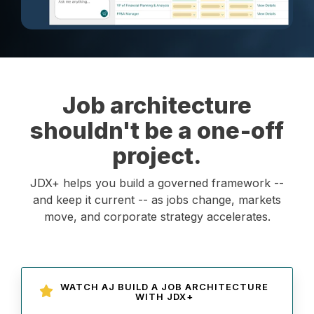
Job architecture
shouldn't be a one‑off
project.
JDX+ helps you build a governed framework --
and keep it current -- as jobs change, markets
move, and corporate strategy accelerates.
WATCH AJ BUILD A JOB ARCHITECTURE
WITH JDX+