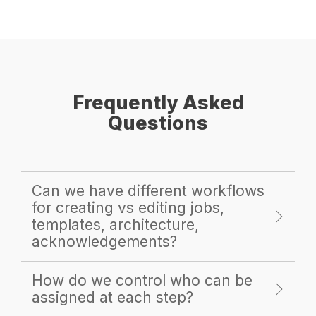
Frequently Asked
Questions
Can we have different workflows
for creating vs editing jobs,
templates, architecture,
acknowledgements?
How do we control who can be
assigned at each step?