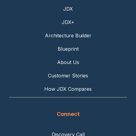
JDX
JDX+
Architecture Builder
Blueprint
About Us
Customer Stories
How JDX Compares
Connect
Discovery Call