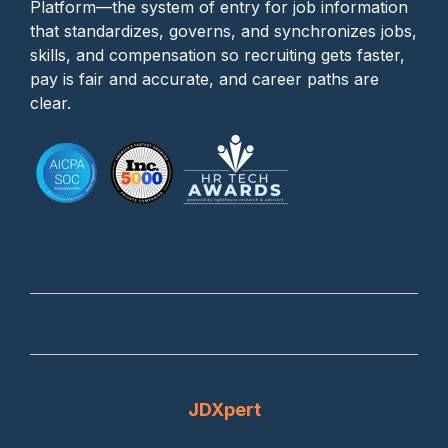
Platform—the system of entry for job information
that standardizes, governs, and synchronizes jobs,
skills, and compensation so recruiting gets faster,
pay is fair and accurate, and career paths are
clear.
JDXpert