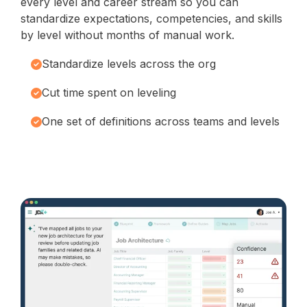
every level and career stream so you can
standardize expectations, competencies, and skills
by level without months of manual work.
Standardize levels across the org
Cut time spent on leveling
One set of definitions across teams and levels