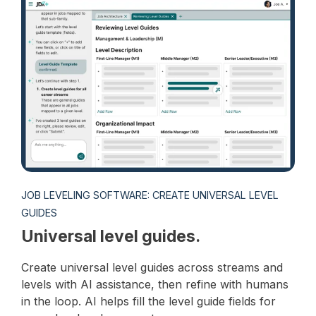
JOB LEVELING SOFTWARE: CREATE UNIVERSAL LEVEL
GUIDES
Universal level guides.
Create universal level guides across streams and
levels with AI assistance, then refine with humans
in the loop. AI helps fill the level guide fields for