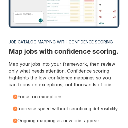
JOB CATALOG MAPPING WITH CONFIDENCE SCORING
Map jobs with confidence scoring.
Map your jobs into your framework, then review
only what needs attention. Confidence scoring
highlights the low-confidence mappings so you
can focus on exceptions, not thousands of jobs.
Focus on exceptions
Increase speed without sacrificing defensibility
Ongoing mapping as new jobs appear