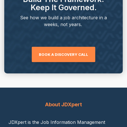
Keep It Governed.
See how we build a job architecture in a
weeks, not years.
BOOK A DISCOVERY CALL
About JDXpert
JDXpert is the Job Information Management