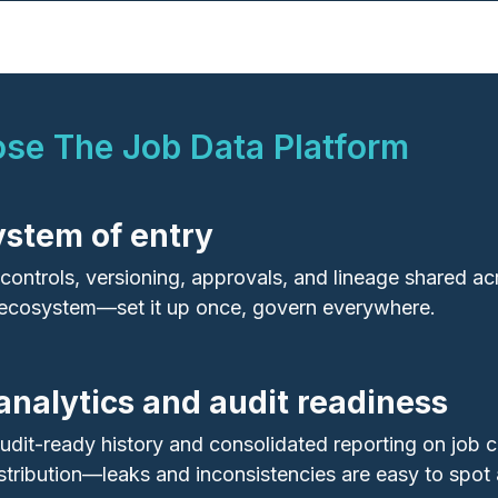
e The Job Data Platform
system of entry
t controls, versioning, approvals, and lineage shared a
cosystem—set it up once, govern everywhere.
 analytics and audit readiness
udit‑ready history and consolidated reporting on job c
stribution—leaks and inconsistencies are easy to spot 