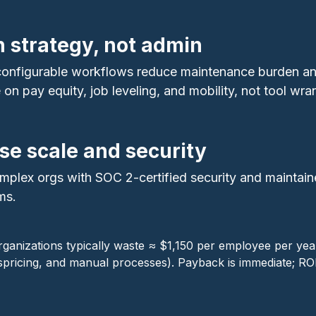
n strategy, not admin
 configurable workflows reduce maintenance burden a
n pay equity, job leveling, and mobility, not tool wran
ise scale and security
mplex orgs with SOC 2‑certified security and maintai
ms.
rganizations typically waste ≈ $1,150 per employee per ye
pricing, and manual processes). Payback is immediate; R