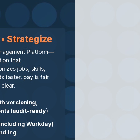
 • Strategize
Management Platform—
tion that
izes jobs, skills,
 faster, pay is fair
clear.
th versioning,
nts (audit-ready)
 (including Workday)
ndling