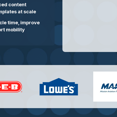
ced content
plates at scale
cle time, improve
rt mobility