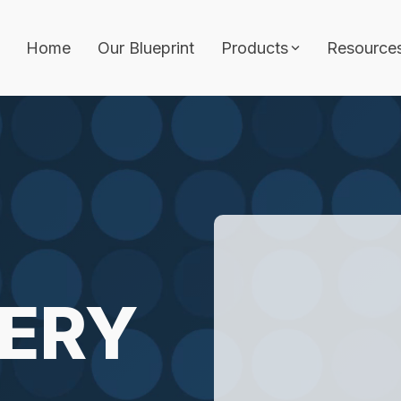
Home
Our Blueprint
Products
Resource
Features
Architecture Builder
ith approvals, audit
Job Template
Workflows & Approva
Analytics
hitecture, and
AI Wizard
vernance.
ERY