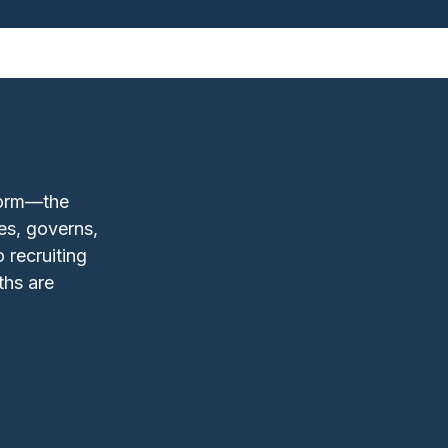
form—the
es, governs,
 recruiting
ths are