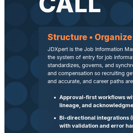
CALL
Structure • Organize
JDXpert is the Job Information 
the system of entry for job informa
standardizes, governs, and synchron
and compensation so recruiting gets
and accurate, and career paths are 
Approval-first workflows wi
lineage, and acknowledgme
Bi-directional integrations
with validation and error ha