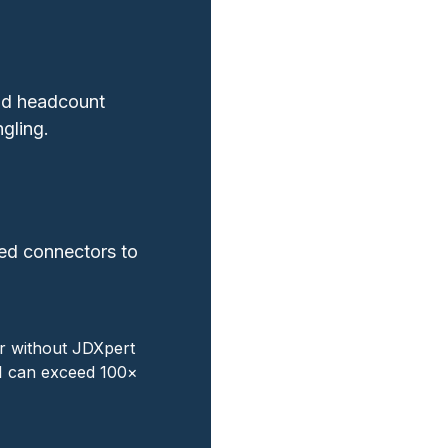
nd headcount
gling.
ned connectors to
ar without JDXpert
OI can exceed 100×