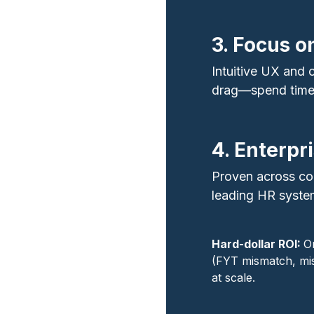
3. Focus o
Intuitive UX and
drag—spend time o
4. Enterpr
Proven across co
leading HR syste
Hard‑dollar ROI:
O
(FYT mismatch, mis
at scale.