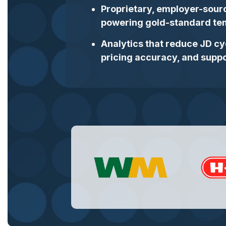
Proprietary, employer-sour
powering gold‑standard tem
Analytics that reduce JD cy
pricing accuracy, and suppo