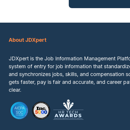
About JDXpert
JDXpert is the Job Information Management Plat
system of entry for job information that standardiz
and synchronizes jobs, skills, and compensation so
gets faster, pay is fair and accurate, and career pa
clear.