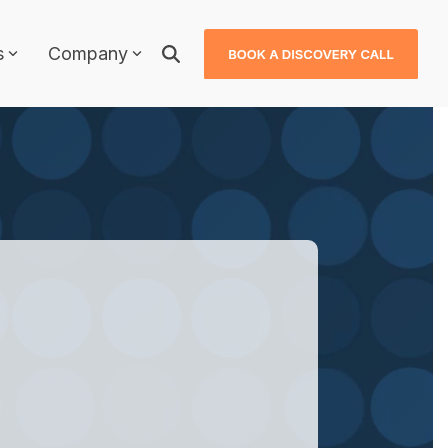
s
Company
Why JDXpert?
JDXpert in Healthcare
JDXpert in Higher Education
ls
JDXpert in Finance
Compare Us
Case Studies