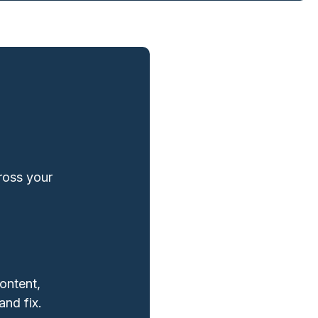
cross your
ontent,
and fix.