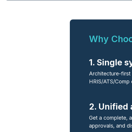
Why Choos
1. Single 
Architecture‑firs
HRIS/ATS/Comp e
2. Unified
Get a complete, a
approvals, and di