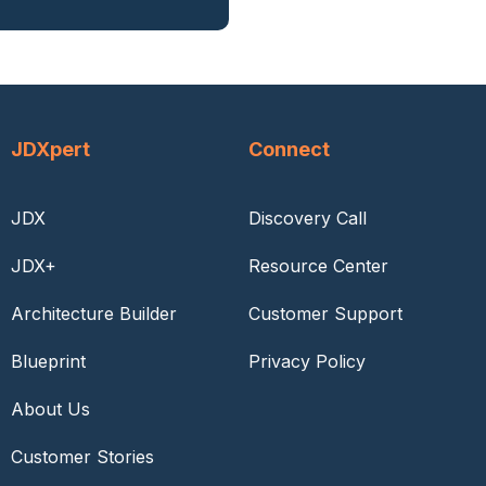
JDXpert
Connect
JDX
Discovery Call
JDX+
Resource Center
Architecture Builder
Customer Support
Blueprint
Privacy Policy
About Us
Customer Stories