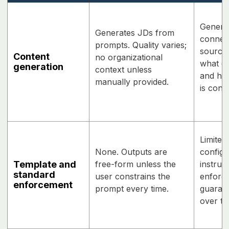
Genera
Generates JDs from
connect
prompts. Quality varies;
source
Content
no organizational
what da
generation
context unless
and how
manually provided.
is conf
Limited
None. Outputs are
configu
Template and
free-form unless the
instruc
standard
user constrains the
enforce
enforcement
prompt every time.
guarant
over ti