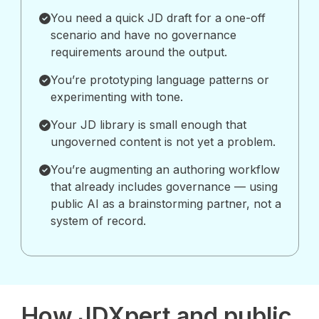
You need a quick JD draft for a one-off
scenario and have no governance
requirements around the output.
You’re prototyping language patterns or
experimenting with tone.
Your JD library is small enough that
ungoverned content is not yet a problem.
You’re augmenting an authoring workflow
that already includes governance — using
public AI as a brainstorming partner, not a
system of record.
How JDXpert and public