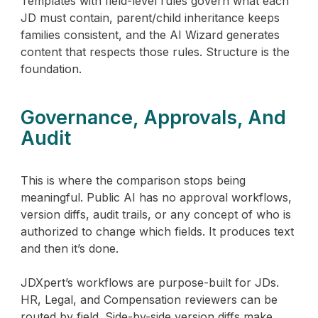
Templates with field-level rules govern what each
JD must contain, parent/child inheritance keeps
families consistent, and the AI Wizard generates
content that respects those rules. Structure is the
foundation.
Governance, Approvals, And
Audit
This is where the comparison stops being
meaningful. Public AI has no approval workflows,
version diffs, audit trails, or any concept of who is
authorized to change which fields. It produces text
and then it’s done.
JDXpert’s workflows are purpose-built for JDs.
HR, Legal, and Compensation reviewers can be
routed by field. Side-by-side version diffs make