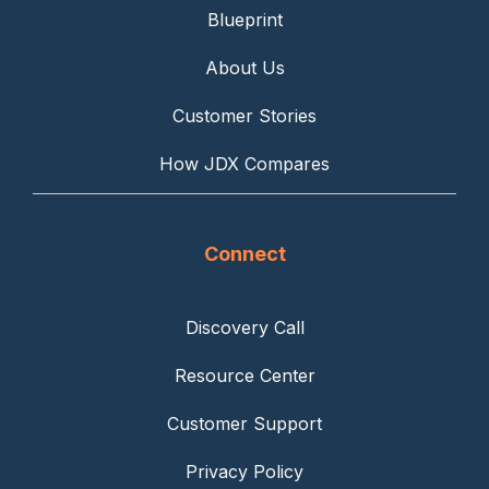
Blueprint
About Us
Customer Stories
How JDX Compares
Connect
Discovery Call
Resource Center
Customer Support
Privacy Policy