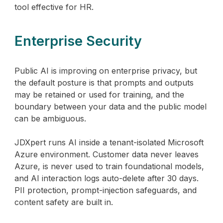
tool effective for HR.
Enterprise Security
Public AI is improving on enterprise privacy, but
the default posture is that prompts and outputs
may be retained or used for training, and the
boundary between your data and the public model
can be ambiguous.
JDXpert runs AI inside a tenant-isolated Microsoft
Azure environment. Customer data never leaves
Azure, is never used to train foundational models,
and AI interaction logs auto-delete after 30 days.
PII protection, prompt-injection safeguards, and
content safety are built in.