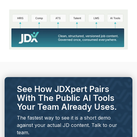
See How JDXpert Pairs
With The Public AI Tools
Your Team Already Uses.
The fastest way to see it is a short demo
against your actual JD content. Talk to our
team.