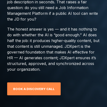
job description in seconds. That raises a fair
analytics, without
question: do you still need a Job Information
sacrificing
Management Platform if a public AI tool can write
governance.
the JD for you?
The honest answer is yes — and it has nothing to
do with whether the AI is “good enough.” AI does
half the job: it produces higher-quality content, but
that content is still unmanaged. JDXpert is the
governed foundation that makes AI effective for
HR — AI generates content; JDXpert ensures it’s
structured, approved, and synchronized across
your organization.
BOOK A DISCOVERY CALL