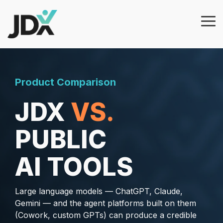
Skip
to
the
Tog
main
Me
content.
Products
Features
Why
JDXpert?
Architecture Builder
Product Comparison
JDXpert in Healthcare
Job Template
JDX
VS.
Govern job
JDXpert in Higher Education
information at
Workflows & Approvals
PUBLIC
scale with
JDXpert in Finance
approvals, audit
Analytics
trails, and
AI TOOLS
Compare Us
integrations.
AI Wizard
Case Studies
Large language models — ChatGPT, Claude,
Add AI-guided
Gemini — and the agent platforms built on them
workflows, job
(Cowork, custom GPTs) can produce a credible
architecture, and