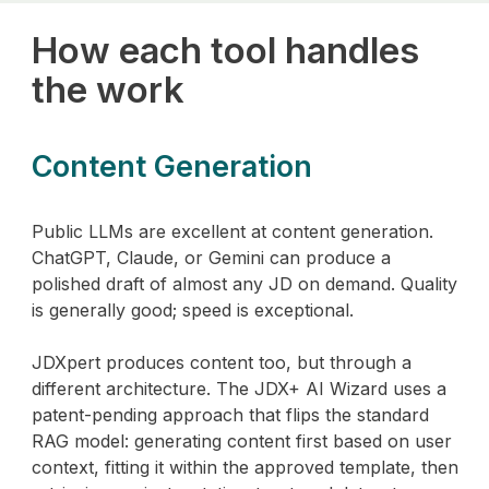
How each tool handles
the work
Content Generation
Public LLMs are excellent at content generation.
ChatGPT, Claude, or Gemini can produce a
polished draft of almost any JD on demand. Quality
is generally good; speed is exceptional.
JDXpert produces content too, but through a
different architecture. The JDX+ AI Wizard uses a
patent-pending approach that flips the standard
RAG model: generating content first based on user
context, fitting it within the approved template, then