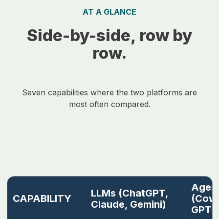
AT A GLANCE
Side-by-side, row by
row.
Seven capabilities where the two platforms are
most often compared.
Agent
LLMs (ChatGPT,
CAPABILITY
(Cowo
Claude, Gemini)
GPTs