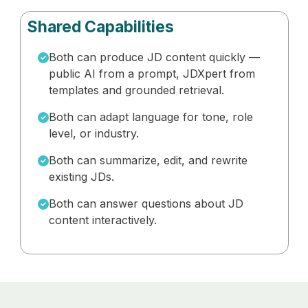
Shared Capabilities
Both can produce JD content quickly —
public AI from a prompt, JDXpert from
templates and grounded retrieval.
Both can adapt language for tone, role
level, or industry.
Both can summarize, edit, and rewrite
existing JDs.
Both can answer questions about JD
content interactively.