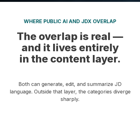
WHERE PUBLIC AI AND JDX OVERLAP
The overlap is real —
and it lives entirely
in the content layer.
Both can generate, edit, and summarize JD
language. Outside that layer, the categories diverge
sharply.