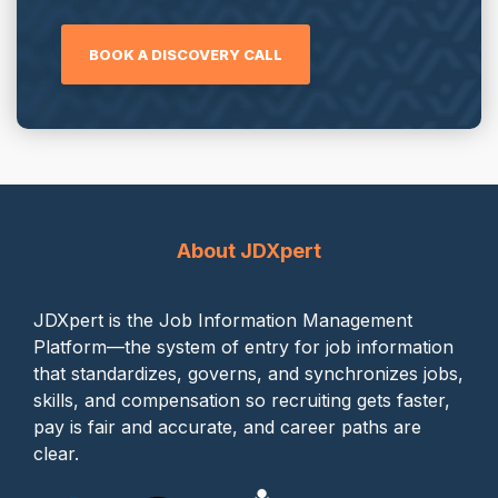
BOOK A DISCOVERY CALL
About JDXpert
JDXpert is the Job Information Management
Platform—the system of entry for job information
that standardizes, governs, and synchronizes jobs,
skills, and compensation so recruiting gets faster,
pay is fair and accurate, and career paths are
clear.