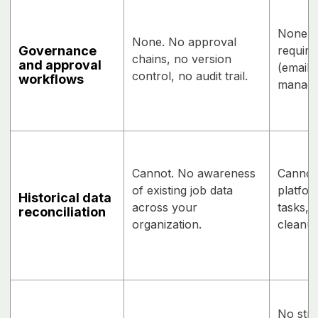
None na
None. No approval
Governance
require
chains, no version
and approval
(email,
control, no audit trail.
workflows
manage
Cannot. No awareness
Cannot
of existing job data
platfor
Historical data
across your
tasks, 
reconciliation
organization.
cleanup
No stru