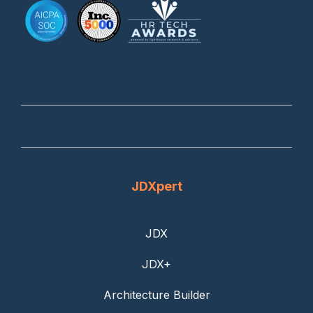
JDXpert
JDX
JDX+
Architecture Builder