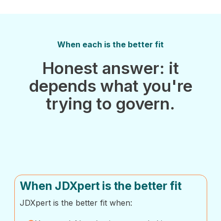
When each is the better fit
Honest answer: it
depends what you're
trying to govern.
When JDXpert is the better fit
JDXpert is the better fit when: