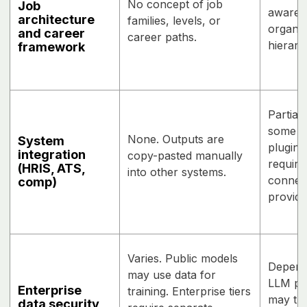
No concept of job
Job
awaren
architecture
families, levels, or
organiz
and career
career paths.
hierarc
framework
Partial
some da
None. Outputs are
System
plugin
integration
copy-pasted manually
requir
(HRIS, ATS,
into other systems.
connect
comp)
provide
Varies. Public models
Depend
may use data for
LLM pro
Enterprise
training. Enterprise tiers
may tra
data security