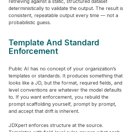
retrieving against a static, structured dataset
deterministically to validate the output. The result is
consistent, repeatable output every time — not a
probabilistic guess.
Template And Standard
Enforcement
Public AI has no concept of your organization’s
templates or standards. It produces something that
looks like a JD, but the format, required fields, and
level conventions are whatever the model defaults
to. If you want enforcement, you rebuild the
prompt scaffolding yourself, prompt by prompt,
and accept that drift is inherent.
JDXpert enforces structure at the source.