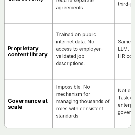
require separate
third-p
agreements.
Trained on public
internet data. No
Same a
Proprietary
access to employer-
LLM. N
content library
validated job
HR con
descriptions.
Impossible. No
Not des
mechanism for
Task ex
Governance at
managing thousands of
enterpr
scale
roles with consistent
govern
standards.