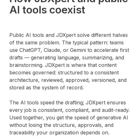
AI tools coexist
Public AI tools and JDXpert solve different halves
of the same problem. The typical pattern: teams
use ChatGPT, Claude, or Gemini to accelerate first
drafts — generating language, summarizing, and
brainstorming. JDXpert is where that content
becomes governed: structured to a consistent
architecture, reviewed, approved, versioned, and
stored as the system of record.
The AI tools speed the drafting; JDXpert ensures
every job is consistent, compliant, and audit-ready.
Used together, you get the speed of generative AI
without losing the structure, approvals, and
traceability your organization depends on.