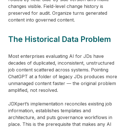
changes visible. Field-level change history is
preserved for audit. Organize turns generated
content into governed content.
The Historical Data Problem
Most enterprises evaluating AI for JDs have
decades of duplicated, inconsistent, unstructured
job content scattered across systems. Pointing
ChatGPT at a folder of legacy JDs produces more
unmanaged content faster — the original problem
amplified, not resolved.
JDXpert’s implementation reconciles existing job
information, establishes templates and
architecture, and puts governance workflows in
place. This is the prerequisite that makes any AI