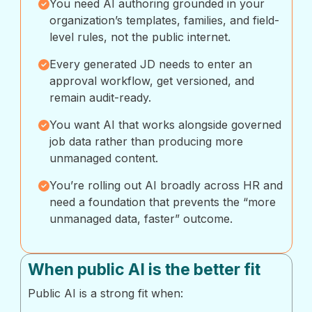
You need AI authoring grounded in your
organization’s templates, families, and field-
level rules, not the public internet.
Every generated JD needs to enter an
approval workflow, get versioned, and
remain audit-ready.
You want AI that works alongside governed
job data rather than producing more
unmanaged content.
You’re rolling out AI broadly across HR and
need a foundation that prevents the “more
unmanaged data, faster” outcome.
When public AI is the better fit
Public AI is a strong fit when: