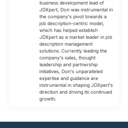
business development lead of
JDXpert, Don was instrumental in
the company's pivot towards a
job description-centric model,
which has helped establish
JDXpert as a market leader in job
description management
solutions. Currently leading the
company's sales, thought
leadership and partnership
initiatives, Don's unparalleled
expertise and guidance are
instrumental in shaping JDXpert's
direction and driving its continued
growth.