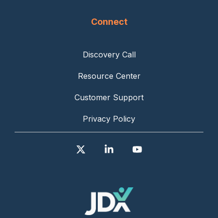
Connect
Discovery Call
Resource Center
Customer Support
Privacy Policy
X
Linkedin
YouTube