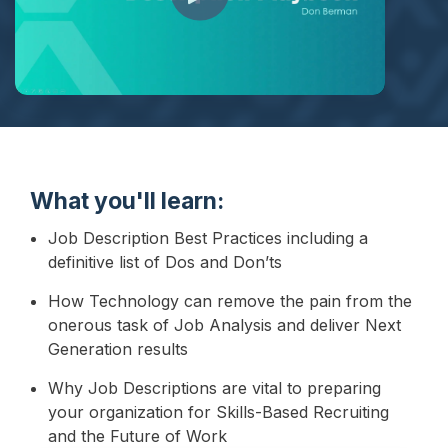
analytics, without
sacrificing
governance.
What you'll learn:
Job Description Best Practices including a
definitive list of Dos and Don’ts
How Technology can remove the pain from the
onerous task of Job Analysis and deliver Next
Generation results
Why Job Descriptions are vital to preparing
your organization for Skills-Based Recruiting
and the Future of Work