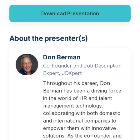
Download Presentation
About the presenter(s)
Don Berman
Co-Founder and Job Description
Expert, JDXpert
Throughout his career, Don
Berman has been a driving force
in the world of HR and talent
management technology,
collaborating with both domestic
and international companies to
empower them with innovative
solutions. As the co-founder and