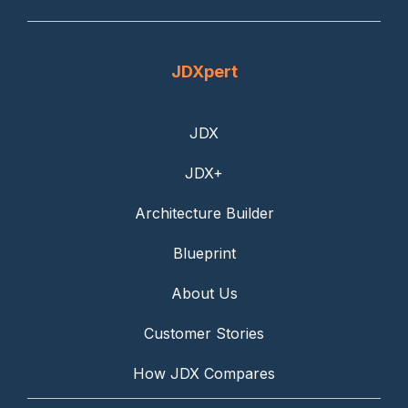
JDXpert
JDX
JDX+
Architecture Builder
Blueprint
About Us
Customer Stories
How JDX Compares