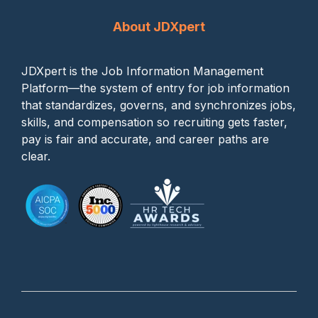
About JDXpert
JDXpert is the Job Information Management
Platform—the system of entry for job information
that standardizes, governs, and synchronizes jobs,
skills, and compensation so recruiting gets faster,
pay is fair and accurate, and career paths are
clear.