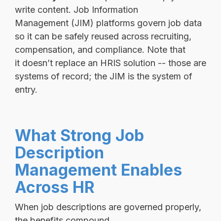
write content. Job Information
Management (JIM) platforms govern job data
so it can be safely reused across recruiting,
compensation, and compliance. Note that
it doesn’t replace an HRIS solution -- those are
systems of record; the JIM is the system of
entry.
What Strong Job
Description
Management Enables
Across HR
When job descriptions are governed properly,
the benefits compound.