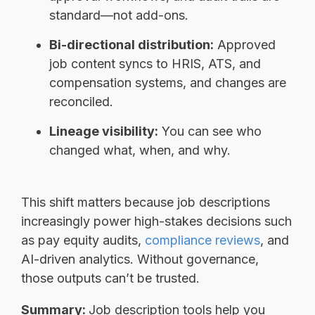
standard—not add-ons.
Bi-directional distribution:
Approved
job content syncs to HRIS, ATS, and
compensation systems, and changes are
reconciled.
Lineage visibility:
You can see who
changed what, when, and why.
This shift matters because job descriptions
increasingly power high-stakes decisions such
as pay equity audits,
compliance reviews
, and
AI-driven analytics. Without governance,
those outputs can’t be trusted.
Summary:
Job description tools help you