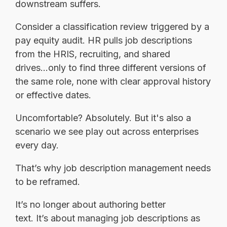
downstream suffers.
Consider a classification review triggered by a
pay equity audit. HR pulls job descriptions
from the HRIS, recruiting, and shared
drives...only to find three different versions of
the same role, none with clear approval history
or effective dates.
Uncomfortable? Absolutely. But it's also a
scenario we see play out across enterprises
every day.
That’s why job description management needs
to be reframed.
It’s no longer about authoring better
text. It’s about managing job descriptions as