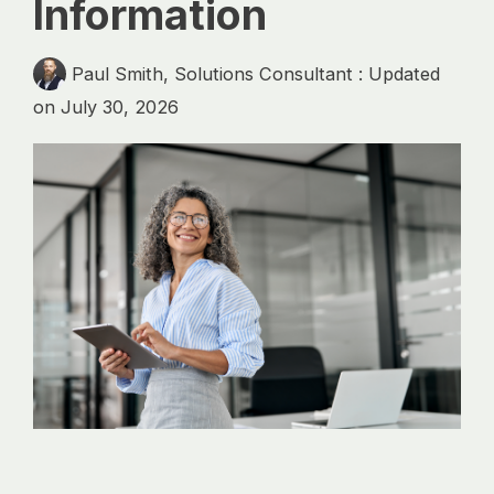
Information
analytics, without
sacrificing
governance.
Paul Smith, Solutions Consultant
:
Updated
on July 30, 2026