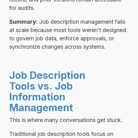
for audits.
Summary:
Job description management fails
at scale because most tools weren’t designed
to govern job data, enforce approvals, or
synchronize changes across systems.
Job Description
Tools vs. Job
Information
Management
This is where many conversations get stuck.
Traditional job description tools focus on