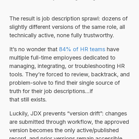
The result is job description sprawl: dozens of
slightly different versions of the same role, all
technically active, none fully trustworthy.
It’s no wonder that
84% of HR teams
have
multiple full-time employees dedicated to
managing, integrating, or troubleshooting HR
tools. They’re forced to review, backtrack, and
problem-solve to find their single source of
truth for their job descriptions...if
that still exists.
Luckily, JDX prevents “version drift”: changes
are submitted through workflow, the approved
version becomes the only active/published
record, and prior versions remain accessible