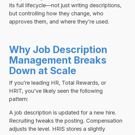
its full lifecycle—not just writing descriptions,
but controlling how they change, who
approves them, and where they’re used.
Why Job Description
Management Breaks
Down at Scale
If you’re leading HR, Total Rewards, or
HRIT, you’ve likely seen the following
pattern:
A job description is updated for a new hire.
Recruiting tweaks the posting. Compensation
adjusts the level. HRIS stores a slightly