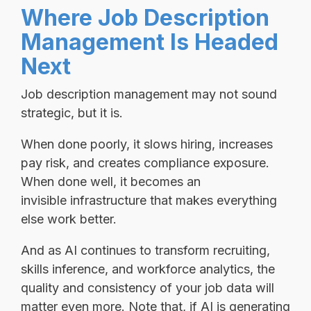
Where Job Description
Management Is Headed
Next
Job description management may not sound
strategic, but it is.
When done poorly, it slows hiring, increases
pay risk, and creates compliance exposure.
When done well, it becomes an
invisible infrastructure that makes everything
else work better.
And as AI continues to transform recruiting,
skills inference, and workforce analytics, the
quality and consistency of your job data will
matter even more. Note that, if AI is generating