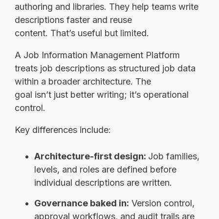
authoring and libraries. They help teams write
descriptions faster and reuse
content. That’s useful but limited.
A Job Information Management Platform
treats job descriptions as structured job data
within a broader architecture. The
goal isn’t just better writing; it’s operational
control.
Key differences include:
Architecture-first design:
Job families,
levels, and roles are defined before
individual descriptions are written.
Governance baked in:
Version control,
approval workflows, and audit trails are