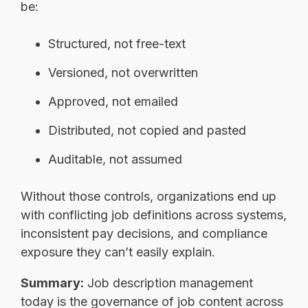
be:
Structured, not free-text
Versioned, not overwritten
Approved, not emailed
Distributed, not copied and pasted
Auditable, not assumed
Without those controls, organizations end up
with conflicting job definitions across systems,
inconsistent pay decisions, and compliance
exposure they can’t easily explain.
Summary:
Job description management
today is the governance of job content across