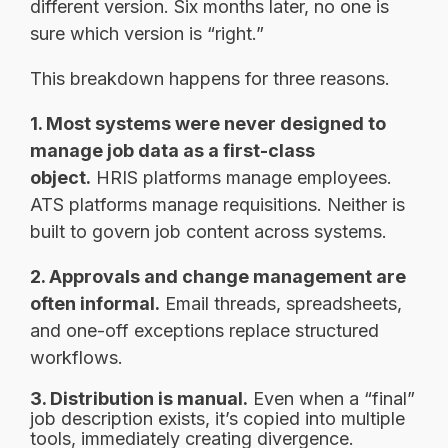
different version. Six months later, no one is
sure which version is “right.”
This breakdown happens for three reasons.
1. Most systems were never designed to
manage job data as a first-class
object.
HRIS platforms manage employees.
ATS platforms manage requisitions. Neither is
built to govern job content across systems.
2. Approvals and change management are
often informal.
Email threads, spreadsheets,
and one-off exceptions replace structured
workflows.
3. Distribution is manual.
Even when a “final”
job description exists, it’s copied into multiple
tools, immediately creating divergence.