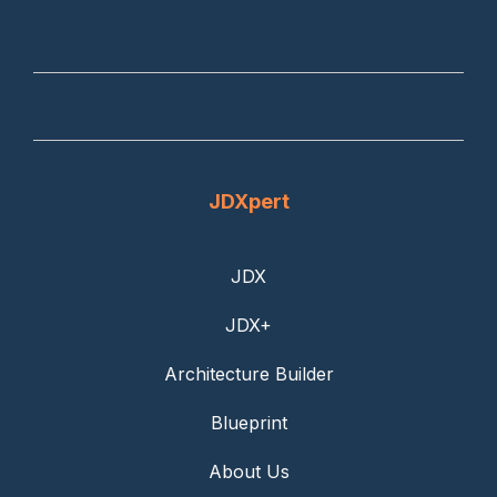
JDXpert
JDX
JDX+
Architecture Builder
Blueprint
About Us