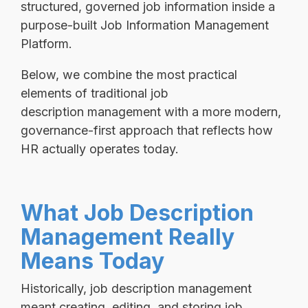
structured, governed job information inside a
purpose-built Job Information Management
Platform.
Below, we combine the most practical
elements of traditional job
description management with a more modern,
governance-first approach that reflects how
HR actually operates today.
What Job Description
Management Really
Means Today
Historically, job description management
meant creating, editing, and storing job