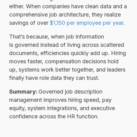
either. When companies have clean data and a
comprehensive job architecture, they realize
savings of over
$1,150 per employee per year
.
That’s because, when job information
is governed instead of living across scattered
documents, efficiencies quickly add up. Hiring
moves faster, compensation decisions hold
up, systems work better together, and leaders
finally have role data they can trust.
Summary:
Governed job description
management improves hiring speed, pay
equity, system integrations, and executive
confidence across the HR function.