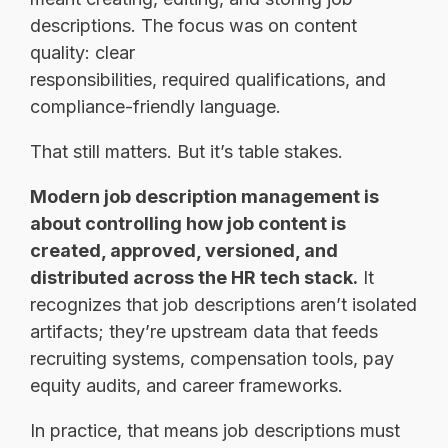
descriptions. The focus was on content
quality: clear
responsibilities, required qualifications, and
compliance-friendly language.
That still matters. But it’s table stakes.
Modern job description management is
about controlling how job content is
created, approved, versioned, and
distributed across the HR tech stack.
It
recognizes that job descriptions aren’t isolated
artifacts; they’re upstream data that feeds
recruiting systems, compensation tools, pay
equity audits, and career frameworks.
In practice, that means job descriptions must