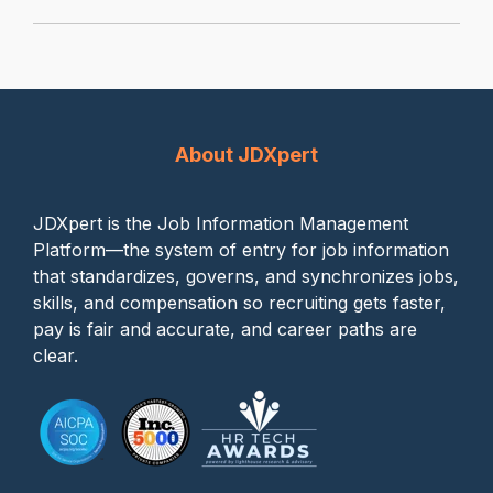
About JDXpert
JDXpert is the Job Information Management
Platform—the system of entry for job information
that standardizes, governs, and synchronizes jobs,
skills, and compensation so recruiting gets faster,
pay is fair and accurate, and career paths are
clear.