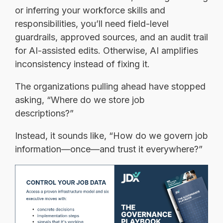
or inferring your workforce skills and
responsibilities, you’ll need field-level
guardrails, approved sources, and an audit trail
for AI-assisted edits. Otherwise, AI amplifies
inconsistency instead of fixing it.
The organizations pulling ahead have stopped
asking, “Where do we store job
descriptions?”
Instead, it sounds like, “How do we govern job
information—once—and trust it everywhere?”