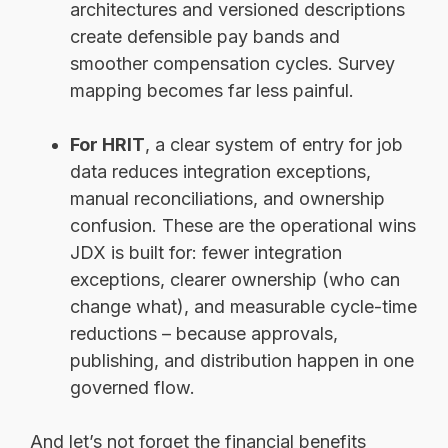
architectures and versioned descriptions
create defensible pay bands and
smoother compensation cycles. Survey
mapping becomes far less painful.
For HRIT
, a clear system of entry for job
data reduces integration exceptions,
manual reconciliations, and ownership
confusion. These are the operational wins
JDX is built for: fewer integration
exceptions, clearer ownership (who can
change what), and measurable cycle-time
reductions – because approvals,
publishing, and distribution happen in one
governed flow.
And let’s not forget the financial benefits