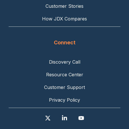
Customer Stories
How JDX Compares
Connect
Discovery Call
Resource Center
Customer Support
Privacy Policy
X
Linkedin
YouTube