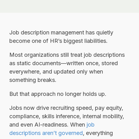
Job description management has quietly
become one of HR’s biggest liabilities.
Most organizations still treat job descriptions
as static documents—written once, stored
everywhere, and updated only when
something breaks.
But that approach no longer holds up.
Jobs now drive recruiting speed, pay equity,
compliance, skills inference, internal mobility,
and even AI-readiness.
When
job
descriptions aren’t governed
, everything