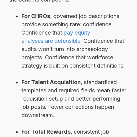
For CHROs
, governed job descriptions
provide something rare: confidence.
Confidence that
pay equity
analyses are defensible
. Confidence that
audits won’t turn into archaeology
projects. Confidence that workforce
strategy is built on consistent definitions.
For Talent Acquisition
, standardized
templates and required fields mean faster
requisition setup and better-performing
job posts. Fewer corrections happen
downstream.
For Total Rewards
, consistent job