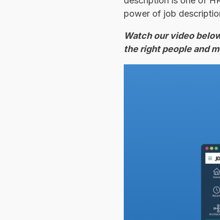
description is one of H
power of job description
Watch our video below 
the right people and m