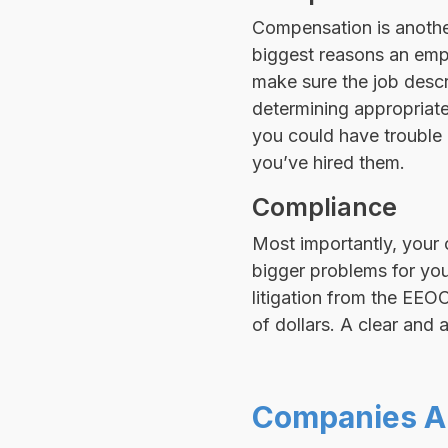
Compensation is another
biggest reasons an emp
make sure the job descr
determining appropriat
you could have trouble a
you’ve hired them.
Compliance
Most importantly, your 
bigger problems for you 
litigation from the EEO
of dollars. A clear and 
Companies A