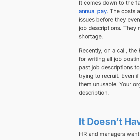
It comes down to the fa
annual pay
. The costs a
issues before they even 
job descriptions. They 
shortage.
Recently, on a call, th
for writing all job pos
past job descriptions t
trying to recruit. Even 
them unusable. Your orga
description.
It Doesn’t Ha
HR and managers want to