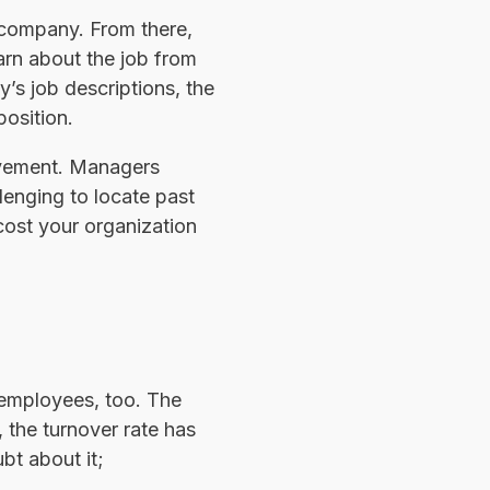
r company. From there,
arn about the job from
’s job descriptions, the
position.
ovement. Managers
llenging to locate past
ost your organization
g employees, too. The
 the turnover rate has
bt about it;