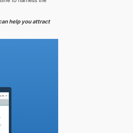
time to harness the
can help you attract