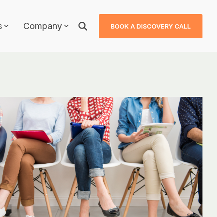
s
Company
Why JDXpert?
JDXpert in Healthcare
JDXpert in Higher Education
ls
JDXpert in Finance
Compare Us
Case Studies