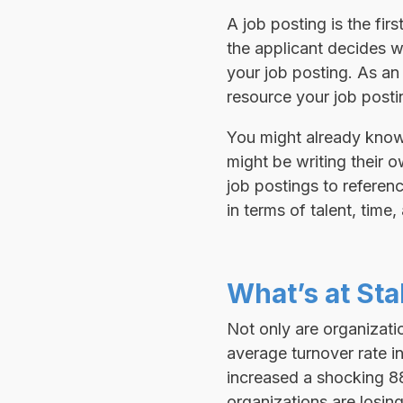
A job posting is the fir
the applicant decides w
your job posting. As an
resource your job postin
You might already know
might be writing their o
job postings to refere
in terms of talent, time
What’s at St
Not only are organizatio
average turnover rate i
increased a shocking 88
organizations are losing