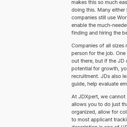
makes this so much easie
doing this. Many either
companies still use Word
enable the much-needed 
finding and hiring the be
Companies of all sizes n
person for the job. One 
out there, but if the JD
potential for growth, y
recruitment. JDs also l
guide, help evaluate emp
At JDXpert, we cannot o
allows you to do just t
organized, allow for col
to most applicant track