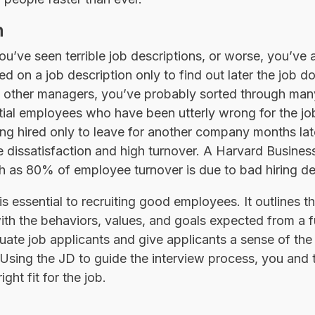
n
’ve seen terrible job descriptions, or worse, you’ve a
d on a job description only to find out later the job d
d other managers, you’ve probably sorted through man
tial employees who have been utterly wrong for the j
ng hired only to leave for another company months lat
 dissatisfaction and high turnover. A Harvard Busine
 as 80% of employee turnover is due to bad hiring de
 essential to recruiting good employees. It outlines th
 with the behaviors, values, and goals expected from a
luate job applicants and give applicants a sense of the
. Using the JD to guide the interview process, you an
ght fit for the job.