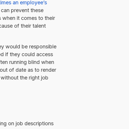
 times an employee’s
y can prevent these
s when it comes to their
ause of their talent
hey would be responsible
d if they could access
ften running blind when
 out of date as to render
without the right job
ing on job descriptions