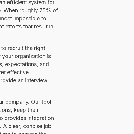
an efficient system for
ne. When roughly 75% of
almost impossible to
efforts that result in
o recruit the right
r your organization is
es, expectations, and
er effective
provide an interview
our company. Our tool
ptions, keep them
so provides integration
 A clear, concise job