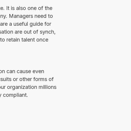
 It is also one of the
any. Managers need to
are a useful guide for
tion are out of synch,
to retain talent once
ion can cause even
suits or other forms of
ur organization millions
y compliant.