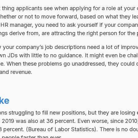
st thing applicants see when applying for a role at you
hether or not to move forward, based on what they le
 HR manager, you need to ask yourself if your company
gs derive from, are attracting the right person for the 
 your company’s job descriptions need a lot of impr
wn JDs with little to no guidance. It might even be cha
nce. When these problems go unaddressed, they could c
, and revenue.
ake
ns struggling to fill new positions, but they are losin
n 2019 was also at 36 percent. Even worse, since 2010,
 percent. (Bureau of Labor Statistics). There is no dou
 people faster than ever.