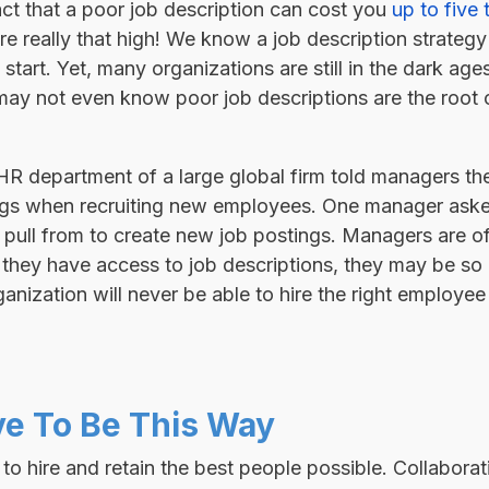
ct that a poor job description can cost you
up to five
re really that high! We know a job description strateg
start. Yet, many organizations are still in the dark age
may not even know poor job descriptions are the root c
e HR department of a large global firm told managers t
tings when recruiting new employees. One manager aske
o pull from to create new job postings. Managers are o
if they have access to job descriptions, they may be so
nization will never be able to hire the right employee 
ve To Be This Way
 hire and retain the best people possible. Collaborat