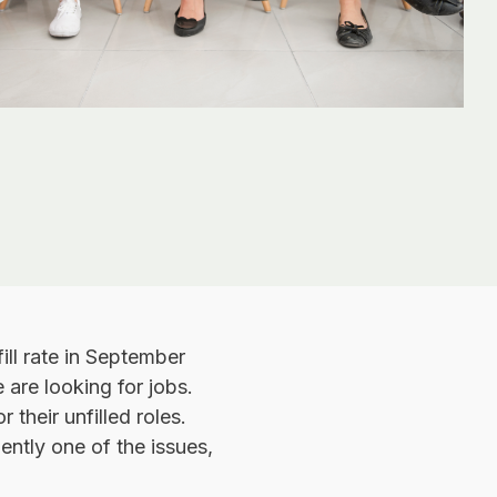
fill rate in September
 are looking for jobs.
 their unfilled roles.
ently one of the issues,