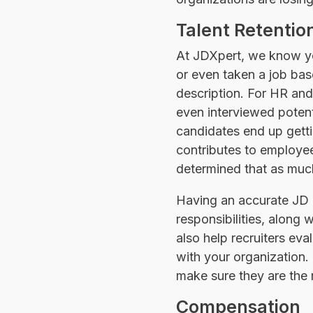
Talent Retentio
At JDXpert, we know you
or even taken a job base
description. For HR an
even interviewed poten
candidates end up getti
contributes to employee
determined that as much
Having an accurate JD is
responsibilities, along
also help recruiters eva
with your organization
make sure they are the ri
Compensation