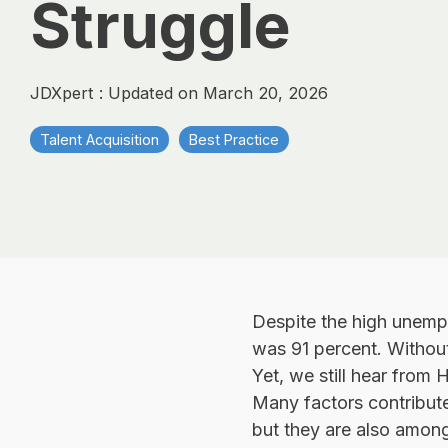
Struggle
JDXpert
:
Updated on March 20, 2026
Talent Acquisition
Best Practice
Despite the high unemplo
was 91 percent. Without
Yet, we still hear from 
Many factors contribute 
but they are also among