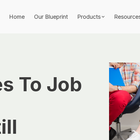
Home
Our Blueprint
Products
Resource
Features
Architecture Builder
ith approvals, audit
Job Template
Workflows & Approva
s To Job
Analytics
hitecture, and
AI Wizard
vernance.
ll