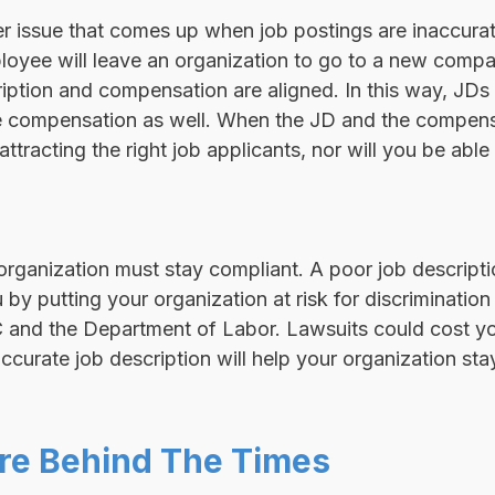
 issue that comes up when job postings are inaccurate.
loyee will leave an organization to go to a new comp
iption and compensation are aligned. In this way, JDs 
e compensation as well. When the JD and the compensa
ttracting the right job applicants, nor will you be able 
organization must stay compliant. A poor job descript
by putting your organization at risk for discrimination 
C and the Department of Labor. Lawsuits could cost yo
accurate job description will help your organization sta
re Behind The Times