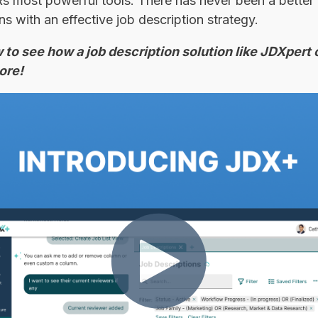
Rs most powerful tools. There has never been a better 
s with an effective job description strategy.
to see how a job description solution like JDXpert 
ore!