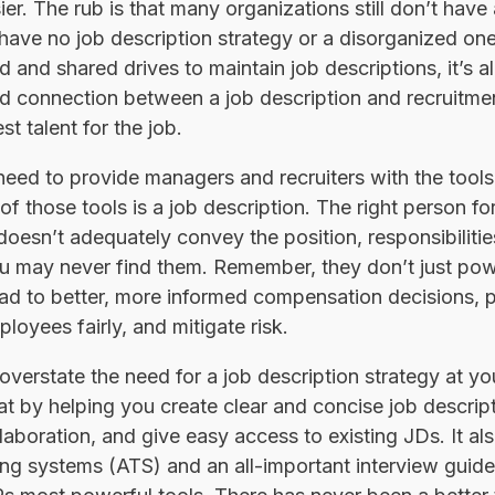
r. The rub is that many organizations still don’t have 
 have no job description strategy or a disorganized o
 and shared drives to maintain job descriptions, it’s 
connection between a job description and recruitment 
st talent for the job.
eed to provide managers and recruiters with the tools t
of those tools is a job description. The right person fo
 doesn’t adequately convey the position, responsibiliti
ou may never find them. Remember, they don’t just pow
ead to better, more informed compensation decisions, 
loyees fairly, and mitigate risk.
verstate the need for a job description strategy at y
hat by helping you create clear and concise job descri
laboration, and give easy access to existing JDs. It al
ing systems (ATS) and an all-important interview guide.