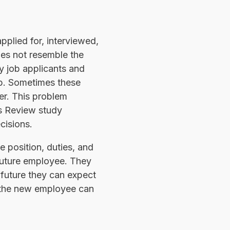
pplied for, interviewed,
oes not resemble the
y job applicants and
ob. Sometimes these
er. This problem
ss Review study
cisions.
e position, duties, and
 future employee. They
 future they can expect
d the new employee can