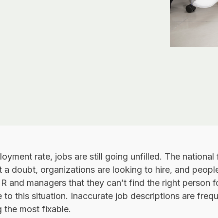
yment rate, jobs are still going unfilled. The national 
 a doubt, organizations are looking to hire, and people
HR and managers that they can’t find the right person for
to this situation. Inaccurate job descriptions are frequ
 the most fixable.