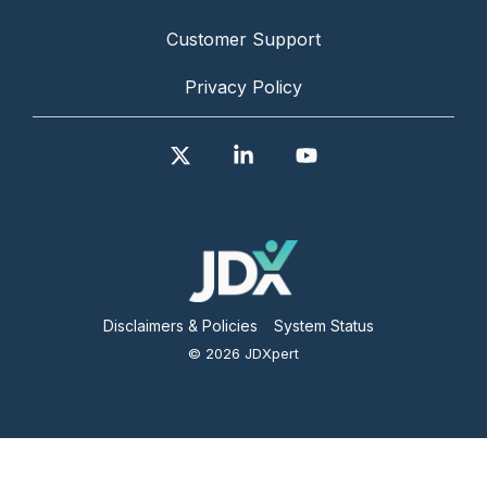
Customer Support
Privacy Policy
X
Linkedin
YouTube
Disclaimers & Policies
System Status
© 2026 JDXpert