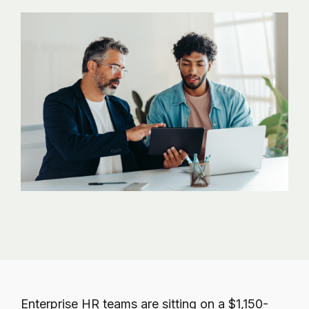
governance.
Enterprise HR teams are sitting on a $1,150-