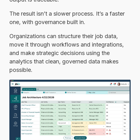
The result isn’t a slower process. It’s a faster
one, with governance built in.
Organizations can structure their job data,
move it through workflows and integrations,
and make strategic decisions using the
analytics that clean, governed data makes
possible.