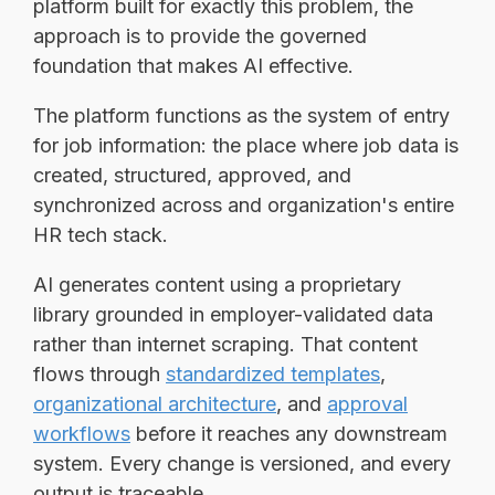
platform built for exactly this problem, the
approach is to provide the governed
foundation that makes AI effective.
The platform functions as the system of entry
for job information: the place where job data is
created, structured, approved, and
synchronized across and organization's entire
HR tech stack.
AI generates content using a proprietary
library grounded in employer-validated data
rather than internet scraping. That content
flows through
standardized templates
,
organizational architecture
, and
approval
workflows
before it reaches any downstream
system. Every change is versioned, and every
output is traceable.