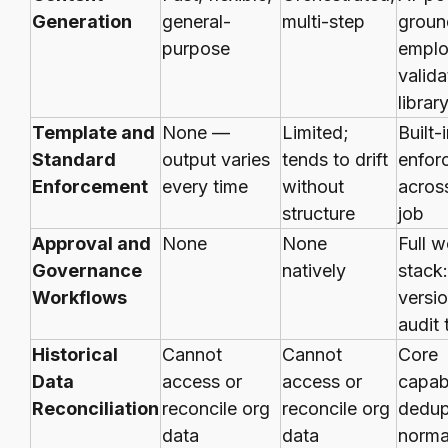
Generation
general-
multi-step
groun
purpose
emplo
valid
librar
Template and
None —
Limited;
Built-i
Standard
output varies
tends to drift
enfor
Enforcement
every time
without
acros
structure
job
Approval and
None
None
Full 
Governance
natively
stack:
Workflows
versio
audit t
Historical
Cannot
Cannot
Core
Data
access or
access or
capabi
Reconciliation
reconcile org
reconcile org
dedup
data
data
normal