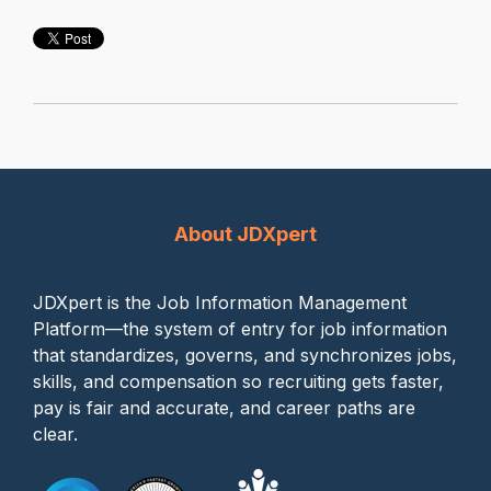
About JDXpert
JDXpert is the Job Information Management
Platform—the system of entry for job information
that standardizes, governs, and synchronizes jobs,
skills, and compensation so recruiting gets faster,
pay is fair and accurate, and career paths are
clear.