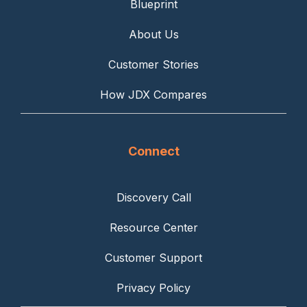
Blueprint
About Us
Customer Stories
How JDX Compares
Connect
Discovery Call
Resource Center
Customer Support
Privacy Policy