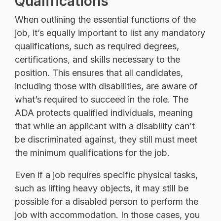
Qualifications
When outlining the essential functions of the
job, it’s equally important to list any mandatory
qualifications, such as required degrees,
certifications, and skills necessary to the
position. This ensures that all candidates,
including those with disabilities, are aware of
what’s required to succeed in the role. The
ADA protects qualified individuals, meaning
that while an applicant with a disability can’t
be discriminated against, they still must meet
the minimum qualifications for the job.
Even if a job requires specific physical tasks,
such as lifting heavy objects, it may still be
possible for a disabled person to perform the
job with accommodation. In those cases, you