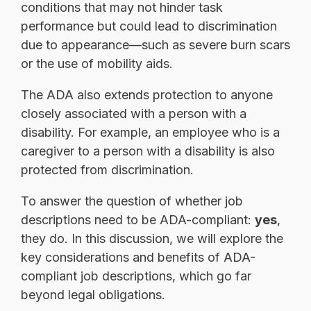
conditions that may not hinder task
performance but could lead to discrimination
due to appearance—such as severe burn scars
or the use of mobility aids.
The ADA also extends protection to anyone
closely associated with a person with a
disability. For example, an employee who is a
caregiver to a person with a disability is also
protected from discrimination.
To answer the question of whether job
descriptions need to be ADA-compliant:
yes
,
they do. In this discussion, we will explore the
key considerations and benefits of ADA-
compliant job descriptions, which go far
beyond legal obligations.