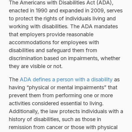
The Americans with Disabilities Act (ADA),
enacted in 1990 and expanded in 2009, serves
to protect the rights of individuals living and
working with disabilities. The ADA mandates
that employers provide reasonable
accommodations for employees with
disabilities and safeguard them from
discrimination based on impairments, whether
they are visible or not.
The
ADA defines a person with a disability
as
having “physical or mental impairments” that
prevent them from performing one or more
activities considered essential to living.
Additionally, the law protects individuals with a
history of disabilities, such as those in
remission from cancer or those with physical