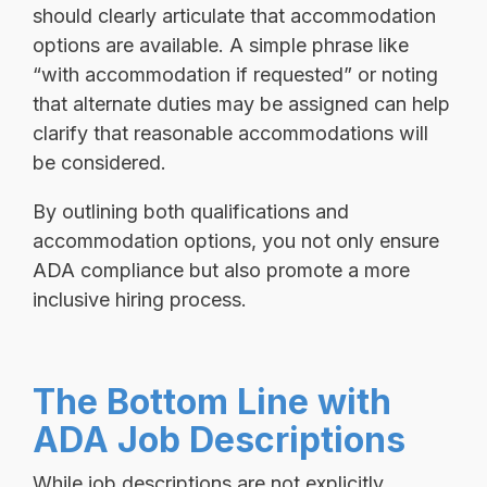
should clearly articulate that accommodation
options are available. A simple phrase like
“with accommodation if requested” or noting
that alternate duties may be assigned can help
clarify that reasonable accommodations will
be considered.
By outlining both qualifications and
accommodation options, you not only ensure
ADA compliance but also promote a more
inclusive hiring process.
The Bottom Line with
ADA Job Descriptions
While job descriptions are not explicitly