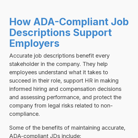
How ADA-Compliant Job
Descriptions Support
Employers
Accurate job descriptions benefit every
stakeholder in the company. They help
employees understand what it takes to
succeed in their role, support HR in making
informed hiring and compensation decisions
and assessing performance, and protect the
company from legal risks related to non-
compliance.
Some of the benefits of maintaining accurate,
ADA-compliant JDs include: