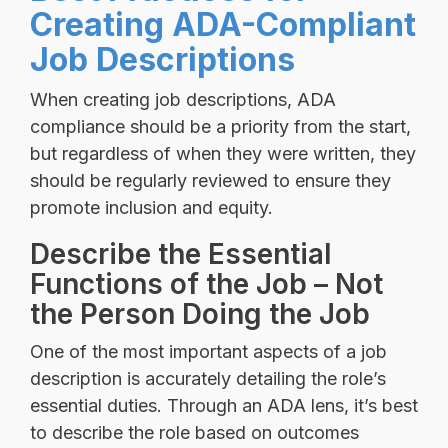
Creating ADA-Compliant
Job Descriptions
When creating job descriptions, ADA
compliance should be a priority from the start,
but regardless of when they were written, they
should be regularly reviewed to ensure they
promote inclusion and equity.
Describe the Essential
Functions of the Job – Not
the Person Doing the Job
One of the most important aspects of a job
description is accurately detailing the role’s
essential duties. Through an ADA lens, it’s best
to describe the role based on outcomes