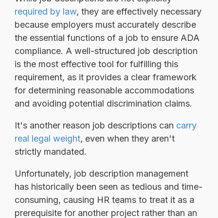
required by law
, they are effectively necessary
because employers must accurately describe
the essential functions of a job to ensure ADA
compliance. A well-structured job description
is the most effective tool for fulfilling this
requirement, as it provides a clear framework
for determining reasonable accommodations
and avoiding potential discrimination claims.
It's another reason job descriptions can
carry
real legal weight
, even when they aren't
strictly mandated.
Unfortunately, job description management
has historically been seen as tedious and time-
consuming, causing HR teams to treat it as a
prerequisite for another project rather than an