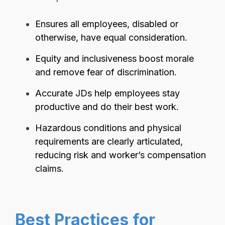
Ensures all employees, disabled or
otherwise, have equal consideration.
Equity and inclusiveness boost morale
and remove fear of discrimination.
Accurate JDs help employees stay
productive and do their best work.
Hazardous conditions and physical
requirements are clearly articulated,
reducing risk and worker’s compensation
claims.
Best Practices for