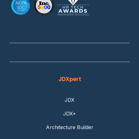
JDXpert
JDX
JDX+
Architecture Builder