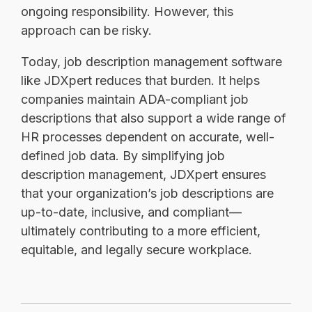
ongoing responsibility. However, this
approach can be risky.
Today, job description management software
like JDXpert reduces that burden. It helps
companies maintain ADA-compliant job
descriptions that also support a wide range of
HR processes dependent on accurate, well-
defined job data. By simplifying job
description management, JDXpert ensures
that your organization’s job descriptions are
up-to-date, inclusive, and compliant—
ultimately contributing to a more efficient,
equitable, and legally secure workplace.