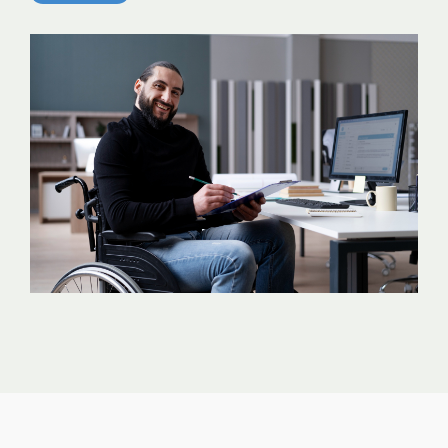
analytics, without
sacrificing
governance.