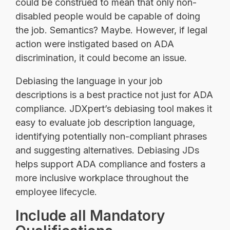
could be construed to mean that only non-
disabled people would be capable of doing
the job. Semantics? Maybe. However, if legal
action were instigated based on ADA
discrimination, it could become an issue.
Debiasing the language in your job
descriptions is a best practice not just for ADA
compliance. JDXpert’s debiasing tool makes it
easy to evaluate job description language,
identifying potentially non-compliant phrases
and suggesting alternatives. Debiasing JDs
helps support ADA compliance and fosters a
more inclusive workplace throughout the
employee lifecycle.
Include all Mandatory