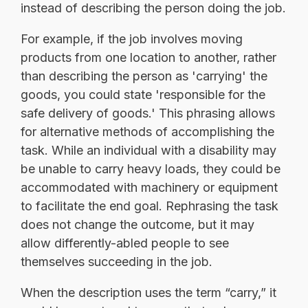
instead of describing the person doing the job.
For example, if the job involves moving
products from one location to another, rather
than describing the person as 'carrying' the
goods, you could state 'responsible for the
safe delivery of goods.' This phrasing allows
for alternative methods of accomplishing the
task. While an individual with a disability may
be unable to carry heavy loads, they could be
accommodated with machinery or equipment
to facilitate the end goal. Rephrasing the task
does not change the outcome, but it may
allow differently-abled people to see
themselves succeeding in the job.
When the description uses the term “carry,” it